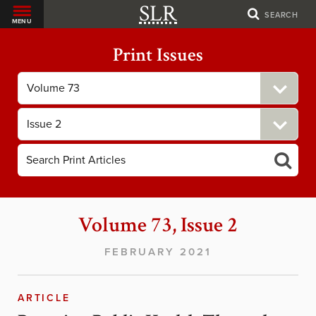
SLR
SEARCH
MENU
Print Issues
Filter
by
Volume
Filter
by
Issue
Volume 73, Issue 2
FEBRUARY 2021
ARTICLE