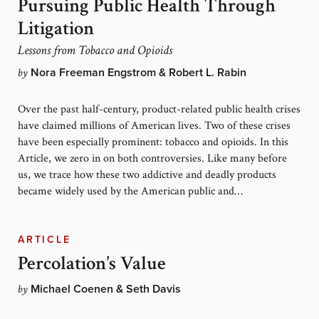
Pursuing Public Health Through
Litigation
Lessons from Tobacco and Opioids
by
Nora Freeman Engstrom & Robert L. Rabin
Over the past half-century, product-related public health crises
have claimed millions of American lives. Two of these crises
have been especially prominent: tobacco and opioids. In this
Article, we zero in on both controversies. Like many before
us, we trace how these two addictive and deadly products
became widely used by the American public and…
ARTICLE
Percolation’s Value
by
Michael Coenen & Seth Davis