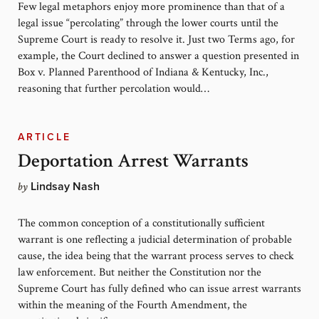
Few legal metaphors enjoy more prominence than that of a
legal issue “percolating” through the lower courts until the
Supreme Court is ready to resolve it. Just two Terms ago, for
example, the Court declined to answer a question presented in
Box v. Planned Parenthood of Indiana & Kentucky, Inc.,
reasoning that further percolation would…
ARTICLE
Deportation Arrest Warrants
by
Lindsay Nash
The common conception of a constitutionally sufficient
warrant is one reflecting a judicial determination of probable
cause, the idea being that the warrant process serves to check
law enforcement. But neither the Constitution nor the
Supreme Court has fully defined who can issue arrest warrants
within the meaning of the Fourth Amendment, the