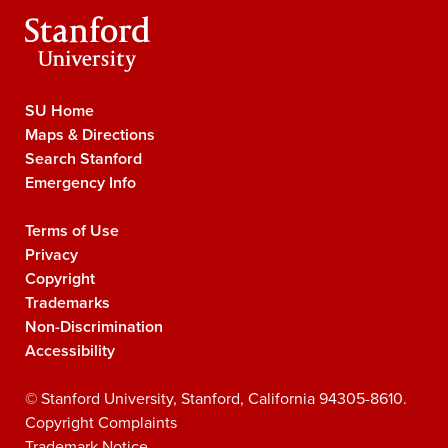
Stanford
University
SU Home
Stanford
Maps & Directions
University
Search Stanford
Navigation
Emergency Info
Terms of Use
Legal
Privacy
Navigation
Copyright
Trademarks
Non-Discrimination
Accessibility
©
Stanford University
,
Stanford
,
California
94305-8610
.
Copyright Complaints
Trademark Notice