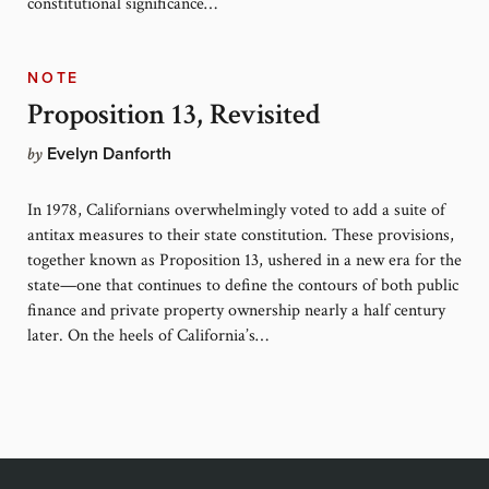
constitutional significance…
NOTE
Proposition 13, Revisited
by
Evelyn Danforth
In 1978, Californians overwhelmingly voted to add a suite of
antitax measures to their state constitution. These provisions,
together known as Proposition 13, ushered in a new era for the
state—one that continues to define the contours of both public
finance and private property ownership nearly a half century
later. On the heels of California’s…