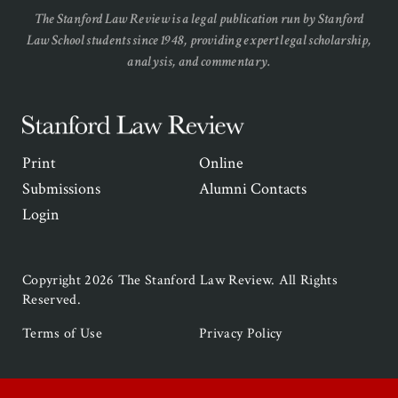
The Stanford Law Review is a legal publication run by Stanford
Law School students since 1948, providing expert legal scholarship,
analysis, and commentary.
Stanford
Law
Secondary
Print
Online
Review
Navigation
Submissions
Alumni Contacts
Login
Copyright 2026 The Stanford Law Review. All Rights
Reserved.
Legal
Terms of Use
Privacy Policy
Navigation